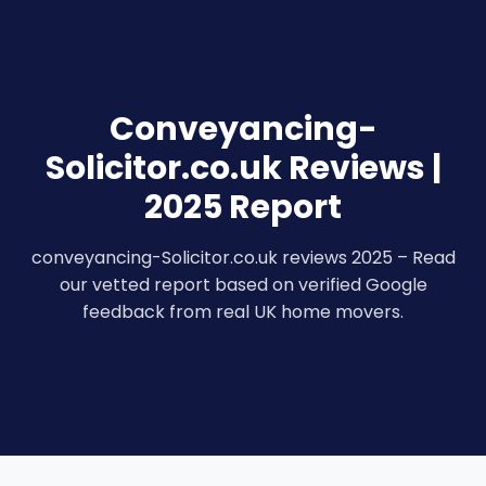
Conveyancing-
Solicitor.co.uk Reviews |
2025 Report
conveyancing-Solicitor.co.uk reviews 2025 – Read
our vetted report based on verified Google
feedback from real UK home movers.